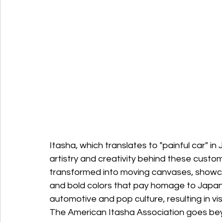
Itasha, which translates to "painful car" i
artistry and creativity behind these custom
transformed into moving canvases, showcas
and bold colors that pay homage to Japane
automotive and pop culture, resulting in vi
The American Itasha Association goes beyo