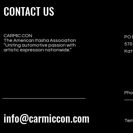
CONTACT US
CARMIC.CON
PO 
The American Itasha Association
5701
“Uniting automotive passion with
artistic expression nationwide.”
Kat
Pho
info@carmiccon.com
Ter