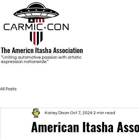
The Americn Itasha Association
“Uniting automotive passion with artistic
expression nationwide.”
All Posts
Koriey Dixon
Oct 7, 2024
2 min read
American Itasha Asso