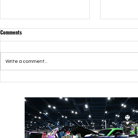
Comments
Write a comment...
Elevating Itasha: Showcasing
Discover Itas
Car Art and Community
Customizatio
Connections
Exhibitions