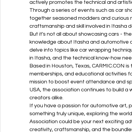
actively promotes the technical and artist
Through a series of events such as car sho
together seasoned modders and curious n
craftsmanship and skill involved in Itasha de
But it's not all about showcasing cars - th
knowledge about Itasha and automotive a
delve into topics like car wrapping techni
in Itasha, and the technical know-how neede
Based in Houston, Texas, CARMIC.CON is th
memberships, and educational activities fo
mission to boost event attendance and sp
USA, the association continues to build a
creators alike.

If you have a passion for automotive art, p
something truly unique, exploring the worl
Association could be your next exciting ad
creativity, craftsmanship, and the boundless