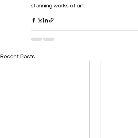
stunning works of art.
Recent Posts