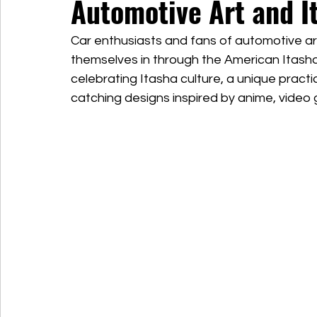
Automotive Art and I
Car enthusiasts and fans of automotive a
themselves in through the American Itasha 
celebrating Itasha culture, a unique practi
catching designs inspired by anime, video 