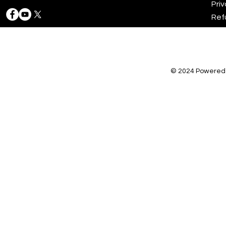
Priv
Ref
© 2024 Powered